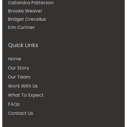
CaSandra Patterson
Brooke Weaver
Bridget Crecelius
Erin Curtner
Quick Links
Home
Our Story
Our Team
Work With Us
What To Expect
FAQs
Contact Us