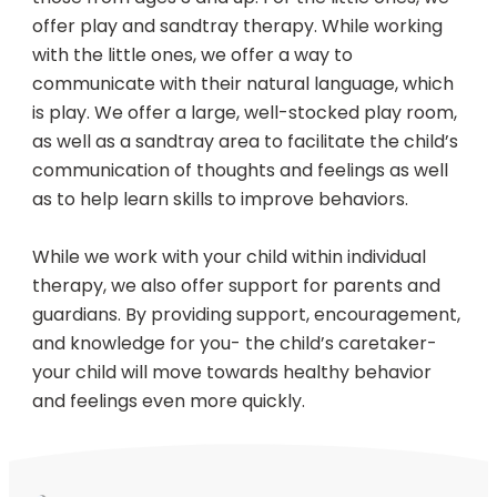
offer play and sandtray therapy. While working
with the little ones, we offer a way to
communicate with their natural language, which
is play. We offer a large, well-stocked play room,
as well as a sandtray area to facilitate the child’s
communication of thoughts and feelings as well
as to help learn skills to improve behaviors.
While we work with your child within individual
therapy, we also offer support for parents and
guardians. By providing support, encouragement,
and knowledge for you- the child’s caretaker-
your child will move towards healthy behavior
and feelings even more quickly.