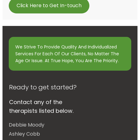
Click Here to Get In-touch
We Strive To Provide Quality And Individualized
Services For Each Of Our Clients, No Matter The
Age Or Issue. At True Hope, You Are The Priority.
Ready to get started?
Contact any of the
therapists listed below.
Debbie Moody
Ashley Cobb