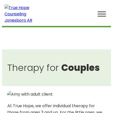
Home
The Boutique of Mental Health
Our Story
Work
Therapy for
Couples
Meet Your Therapist
(870) 219-3393
At True Hope, we offer individual therapy for
those from ages 3 and up. For the little ones, we