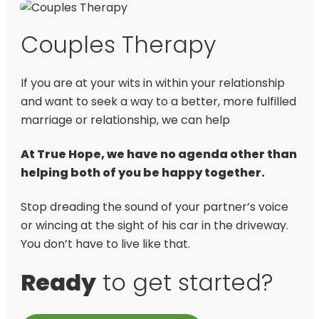
Couples Therapy
If you are at your wits in within your relationship
and want to seek a way to a better, more fulfilled
marriage or relationship, we can help
At True Hope, we have no agenda other than
helping both of you be happy together.
Stop dreading the sound of your partner’s voice
or wincing at the sight of his car in the driveway.
You don’t have to live like that.
Ready
to get started?