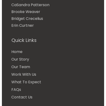
CaSandra Patterson
Brooke Weaver
Bridget Crecelius
Erin Curtner
Quick Links
Home
Our Story
Our Team
Work With Us
What To Expect
FAQs
Contact Us