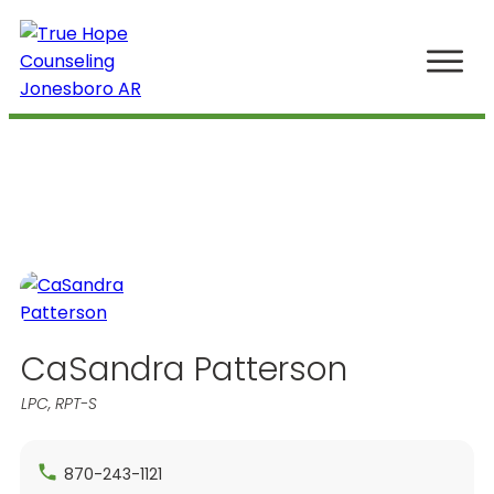
Home
The Boutique of Mental Health
Our Story
Work
Meet Your Therapist
(870) 219-3393
CaSandra Patterson
LPC, RPT-S
870-243-1121