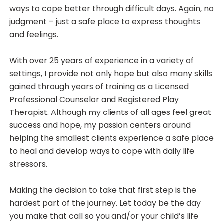
ways to cope better through difficult days. Again, no
judgment – just a safe place to express thoughts
and feelings.
With over 25 years of experience in a variety of
settings, I provide not only hope but also many skills
gained through years of training as a Licensed
Professional Counselor and Registered Play
Therapist. Although my clients of all ages feel great
success and hope, my passion centers around
helping the smallest clients experience a safe place
to heal and develop ways to cope with daily life
stressors.
Making the decision to take that first step is the
hardest part of the journey. Let today be the day
you make that call so you and/or your child’s life