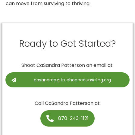
can move from surviving to thriving.
Ready to Get Started?
Shoot
CaSandra Patterson
an email at:
casandrap@truehopecounseling.org
Call
CaSandra Patterson
at:
870-243-1121