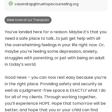
casandrap@truehopecounseling.org
Meet more of our Therapists
You’ve landed here for a reason. Maybe it’s that you
need a safe place to talk…to just get help with all
the overwhelming feelings in your life right now. Or,
maybe you’re feeling some depression, anxiety,
struggles with parenting, or just with being an adult
in today’s world.
Good news – you can now rest easy because you’re
in the right place. Providing safety and security as
well as a judgment-free space is EXACTLY what I do
for all of my clients. Through working together,
you’ll experience HOPE. Hope that tomorrow will be
better, and hope that you or your child can find