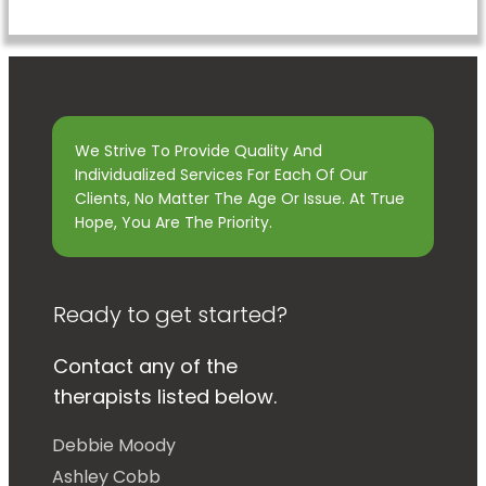
We Strive To Provide Quality And
Individualized Services For Each Of Our
Clients, No Matter The Age Or Issue. At True
Hope, You Are The Priority.
Ready to get started?
Contact any of the
therapists listed below.
Debbie Moody
Ashley Cobb